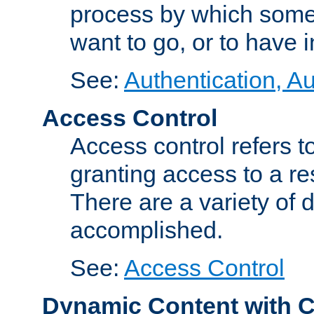
process by which some
want to go, or to have 
See:
Authentication, Au
Access Control
Access control refers to
granting access to a re
There are a variety of d
accomplished.
See:
Access Control
Dynamic Content with 