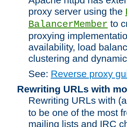
proxy server using the
to c
BalancerMember
proxying implementatio
availability, load balan
clustering and dynamic 
See:
Reverse proxy gu
Rewriting URLs with mo
Rewriting URLs with (a
to be one of the most f
mailing lists and IRC