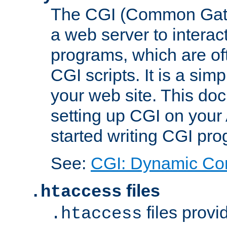
The CGI (Common Gatew
a web server to interac
programs, which are of
CGI scripts. It is a si
your web site. This doc
setting up CGI on your
started writing CGI pr
See:
CGI: Dynamic Co
files
.htaccess
files provi
.htaccess