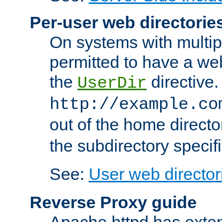
Per-user web directorie
On systems with multip
permitted to have a web
the
directive.
UserDir
http://example.co
out of the home director
the subdirectory specif
See:
User web director
Reverse Proxy guide
Apache httpd has exten