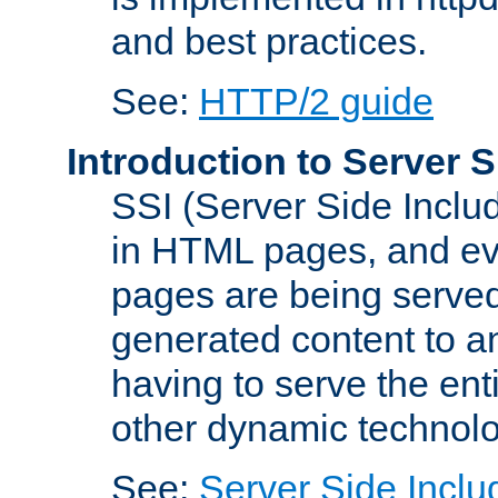
and best practices.
See:
HTTP/2 guide
Introduction to Server S
SSI (Server Side Includ
in HTML pages, and eva
pages are being served
generated content to a
having to serve the ent
other dynamic technolo
See:
Server Side Inclu