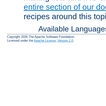
entire section of our d
recipes around this topi
Available Language
Copyright 2026 The Apache Software Foundation.
Licensed under the
Apache License, Version 2.0
.