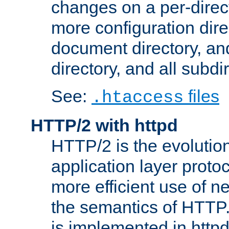
changes on a per-direct
more configuration direc
document directory, and
directory, and all subdi
See:
files
.htaccess
HTTP/2 with httpd
HTTP/2 is the evolution
application layer proto
more efficient use of 
the semantics of HTTP
is implemented in httpd