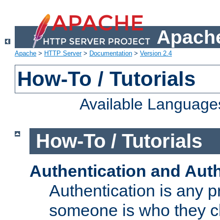
Apache
Apache
>
HTTP Server
>
Documentation
>
Version 2.4
How-To / Tutorials
Available Language
How-To / Tutorials
Authentication and Auth
Authentication is any p
someone is who they cl