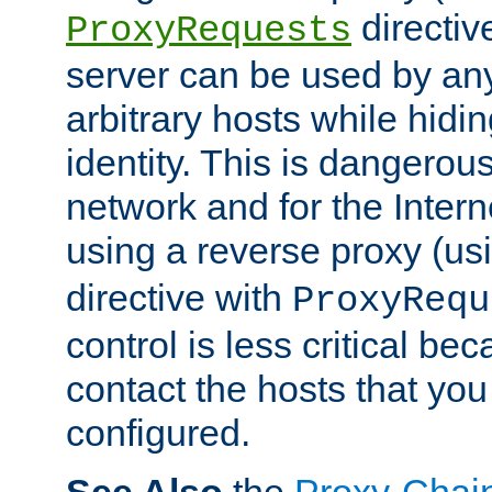
directiv
ProxyRequests
server can be used by any
arbitrary hosts while hidin
identity. This is dangerous
network and for the Intern
using a reverse proxy (us
directive with
ProxyRequ
control is less critical be
contact the hosts that you
configured.