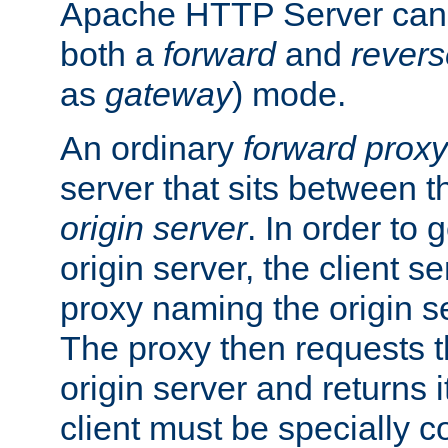
Apache HTTP Server can 
both a
forward
and
revers
as
gateway
) mode.
An ordinary
forward proxy
server that sits between t
origin server
. In order to 
origin server, the client s
proxy naming the origin se
The proxy then requests t
origin server and returns it
client must be specially c