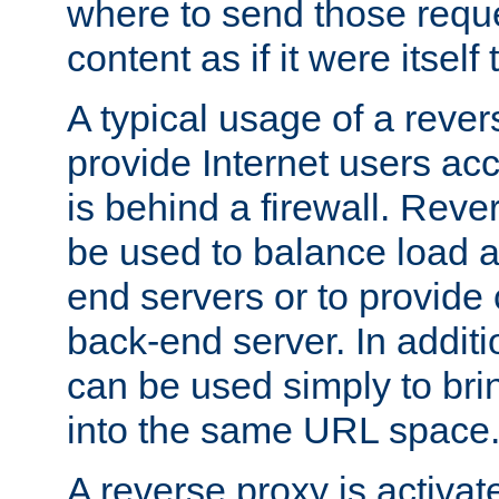
where to send those reque
content as if it were itself 
A typical usage of a rever
provide Internet users acc
is behind a firewall. Reve
be used to balance load 
end servers or to provide 
back-end server. In additi
can be used simply to bri
into the same URL space
A reverse proxy is activat