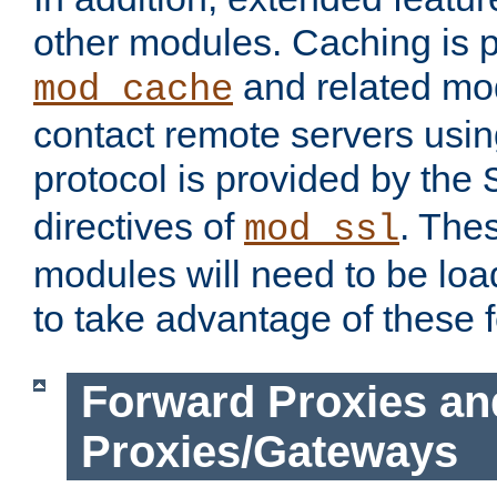
other modules. Caching is 
and related mod
mod_cache
contact remote servers usi
protocol is provided by the
directives of
. The
mod_ssl
modules will need to be lo
to take advantage of these 
Forward Proxies an
Proxies/Gateways