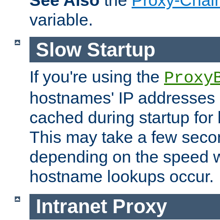
See Also
the
Proxy-Chai
variable.
Slow Startup
If you're using the
Proxy
hostnames' IP addresses 
cached during startup for 
This may take a few seco
depending on the speed w
hostname lookups occur.
Intranet Proxy