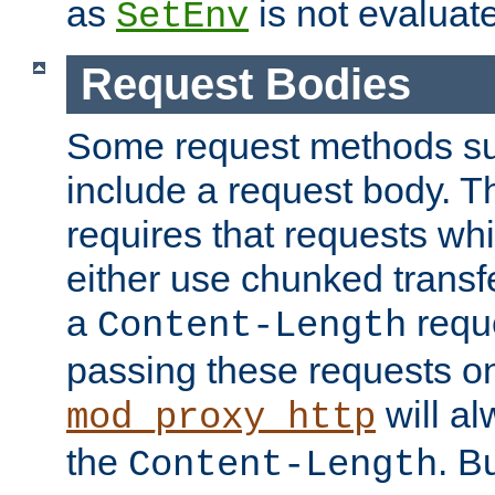
as
is not evaluat
SetEnv
Request Bodies
Some request methods s
include a request body. 
requires that requests wh
either use chunked transf
a
requ
Content-Length
passing these requests on 
will al
mod_proxy_http
the
. B
Content-Length