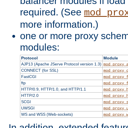
balancer modules if load 
required. (See
mod_pro
more information.)
one or more proxy scheme
modules:
Protocol
Module
AJP13 (Apache JServe Protocol version 1.3)
mod_proxy_
CONNECT (for SSL)
mod_proxy_
FastCGI
mod_proxy_
ftp
mod_proxy_
HTTP/0.9, HTTP/1.0, and HTTP/1.1
mod_proxy_
HTTP/2.0
mod_proxy_
SCGI
mod_proxy_
UWSGI
mod_proxy_
WS and WSS (Web-sockets)
mod_proxy_
In addition, extended featu