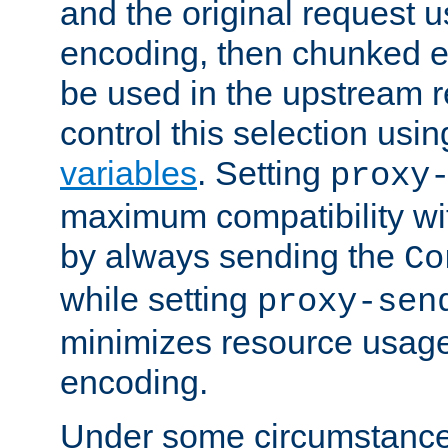
and the original request
encoding, then chunked 
be used in the upstream 
control this selection usi
variables
. Setting
proxy
maximum compatibility wi
by always sending the
Co
while setting
proxy-sen
minimizes resource usag
encoding.
Under some circumstances