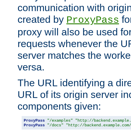
communication with origin
created by
fo
ProxyPass
proxy will also be used fo
requests whenever the UR
server matches the worke
versa.
The URL identifying a dire
URL of its origin server i
components given:
ProxyPass
"/examples"
"http://backend.example
ProxyPass
"/docs"
"http://backend.example.com