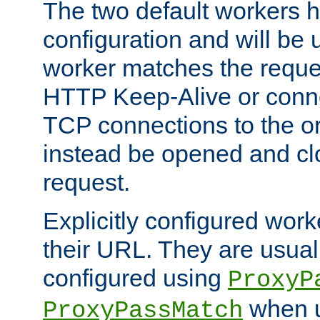
The two default workers h
configuration and will be 
worker matches the reque
HTTP Keep-Alive or conn
TCP connections to the ori
instead be opened and cl
request.
Explicitly configured work
their URL. They are usual
configured using
ProxyP
when u
ProxyPassMatch