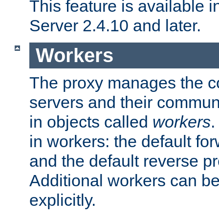
This feature is available
Server 2.4.10 and later.
Workers
The proxy manages the con
servers and their commun
in objects called
workers
.
in workers: the default fo
and the default reverse p
Additional workers can be
explicitly.