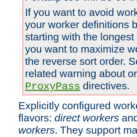
If you want to avoid work
your worker definitions 
starting with the longest
you want to maximize wo
the reverse sort order. S
related warning about o
directives.
ProxyPass
Explicitly configured wor
flavors:
direct workers
an
workers
. They support ma