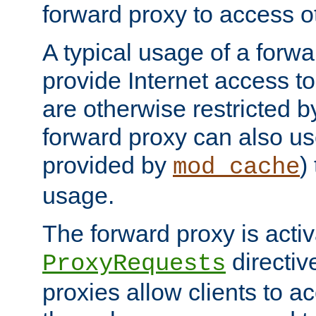
forward proxy to access ot
A typical usage of a forwa
provide Internet access to 
are otherwise restricted by
forward proxy can also us
provided by
)
mod_cache
usage.
The forward proxy is acti
directiv
ProxyRequests
proxies allow clients to ac