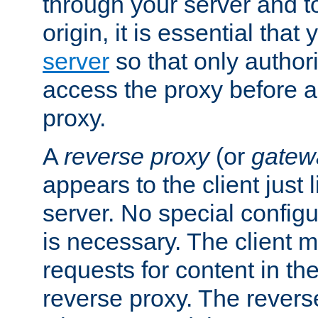
through your server and to
origin, it is essential that
server
so that only author
access the proxy before a
proxy.
A
reverse proxy
(or
gatew
appears to the client just
server. No special configu
is necessary. The client 
requests for content in t
reverse proxy. The revers