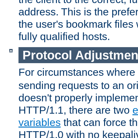
address. This is the pref
the user's bookmark files 
fully qualified hosts.
Protocol Adjustmen
For circumstances where
sending requests to an ori
doesn't properly implemen
HTTP/1.1, there are two
e
variables
that can force t
HTTP/1.0 with no keepaliv