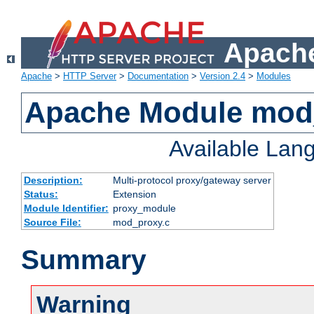
Apache
Apache
>
HTTP Server
>
Documentation
>
Version 2.4
>
Modules
Apache Module mod
Available Lan
Description:
Multi-protocol proxy/gateway server
Status:
Extension
Module Identifier:
proxy_module
Source File:
mod_proxy.c
Summary
Warning