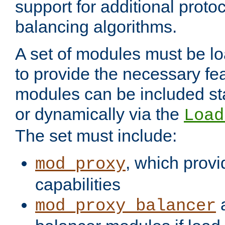
support for additional proto
balancing algorithms.
A set of modules must be lo
to provide the necessary fe
modules can be included stat
or dynamically via the
Load
The set must include:
, which provi
mod_proxy
capabilities
a
mod_proxy_balancer