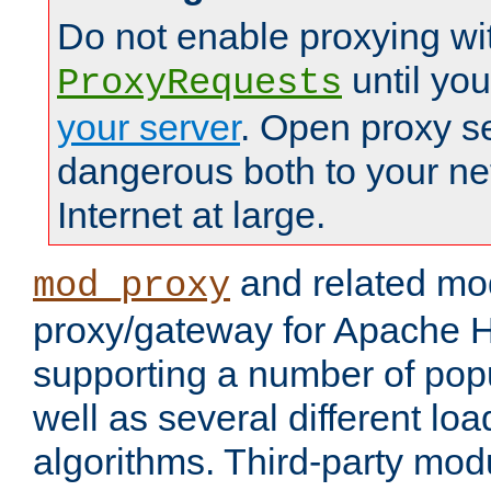
Do not enable proxying wi
until yo
ProxyRequests
your server
. Open proxy s
dangerous both to your ne
Internet at large.
and related mo
mod_proxy
proxy/gateway for Apache 
supporting a number of popu
well as several different lo
algorithms. Third-party mo