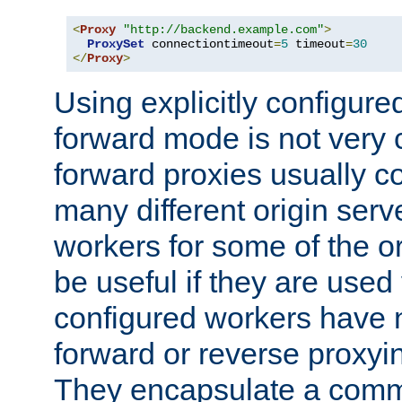
<
Proxy
"http://backend.example.com"
>
ProxySet
 connectiontimeout
=
5
 timeout
=
30
</
Proxy
>
Using explicitly configure
forward mode is not ver
forward proxies usually 
many different origin serve
workers for some of the ori
be useful if they are used 
configured workers have 
forward or reverse proxyi
They encapsulate a comm