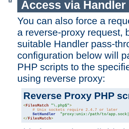
Access via Handler
You can also force a requ
a reverse-proxy request, 
suitable Handler pass-th
configuration below will p
PHP scripts to the specif
using reverse proxy:
Reverse Proxy PHP scr
<
FilesMatch
"\.php$"
>
# Unix sockets require 2.4.7 or later
SetHandler
"proxy:unix:/path/to/app.sock
</
FilesMatch
>