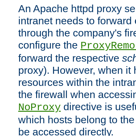
An Apache httpd proxy ser
intranet needs to forward
through the company's firew
configure the
ProxyRemo
forward the respective
sc
proxy). However, when it 
resources within the intra
the firewall when accessi
directive is usef
NoProxy
which hosts belong to the
be accessed directly.