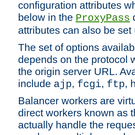
configuration attributes w
below in the
d
ProxyPass
attributes can also be set
The set of options availab
depends on the protocol w
the origin server URL. Ava
include
,
,
,
ajp
fcgi
ftp
Balancer workers are virt
direct workers known as 
actually handle the reque