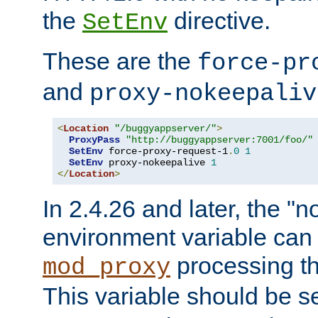
the
directive.
SetEnv
These are the
force-pr
and
proxy-nokeepaliv
<
Location
"/buggyappserver/"
>
ProxyPass
"http://buggyappserver:7001/foo/"
SetEnv
 force-proxy-request-1
.
0
1
SetEnv
 proxy-nokeepalive 
1
</
Location
>
In 2.4.26 and later, the "n
environment variable can 
processing th
mod_proxy
This variable should be s