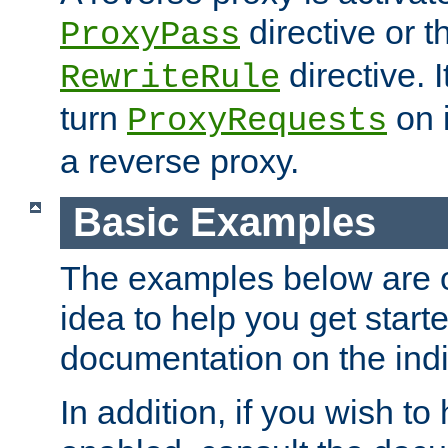
directive or 
ProxyPass
directive. I
RewriteRule
turn
on i
ProxyRequests
a reverse proxy.
Basic Examples
The examples below are o
idea to help you get start
documentation on the indiv
In addition, if you wish t