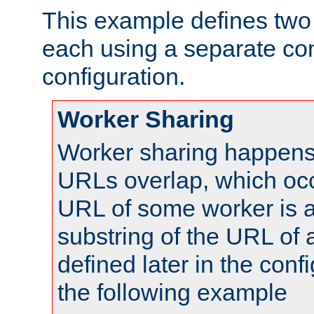
This example defines two 
each using a separate co
configuration.
Worker Sharing
Worker sharing happens 
URLs overlap, which oc
URL of some worker is a
substring of the URL of
defined later in the config
the following example