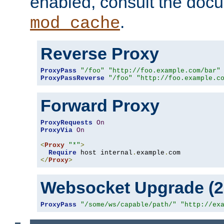
enabled, consult the doc
.
mod_cache
Reverse Proxy
ProxyPass
"/foo"
"http://foo.example.com/bar"
ProxyPassReverse
"/foo"
"http://foo.example.c
Forward Proxy
ProxyRequests
On
ProxyVia
On
<
Proxy
"*"
>
Require
 host internal
.
example
.
</
Proxy
>
Websocket Upgrade (2.
ProxyPass
"/some/ws/capable/path/"
"http://ex