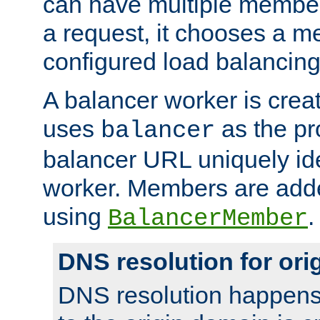
can have multiple member
a request, it chooses a 
configured load balancing
A balancer worker is creat
uses
as the pr
balancer
balancer URL uniquely ide
worker. Members are adde
using
.
BalancerMember
DNS resolution for or
DNS resolution happens