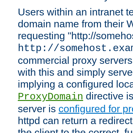
Users within an intranet t
domain name from their 
requesting "http://somehos
http://somehost.exa
commercial proxy servers
with this and simply serve
implying a configured lo
directive i
ProxyDomain
server is
configured for p
httpd can return a redire
the client to the correct, f