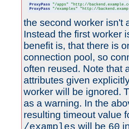
ProxyPass
"/apps"
"http://backend.example.c
ProxyPass
"/examples"
"http://backend.examp
the second worker isn't 
Instead the first worker 
benefit is, that there is 
connection pool, so con
often reused. Note that a
attributes given explicitly
worker will be ignored. T
as a warning. In the ab
resulting timeout value 
will be
i
/examples
60