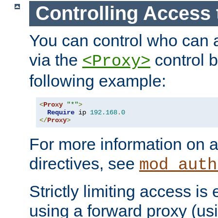
Controlling Access 
You can control who can 
via the
control b
<Proxy>
following example:
<
Proxy
"*"
>
Require
 ip 
192.168
.
0
</
Proxy
>
For more information on a
directives, see
mod_auth
Strictly limiting access is 
using a forward proxy (us