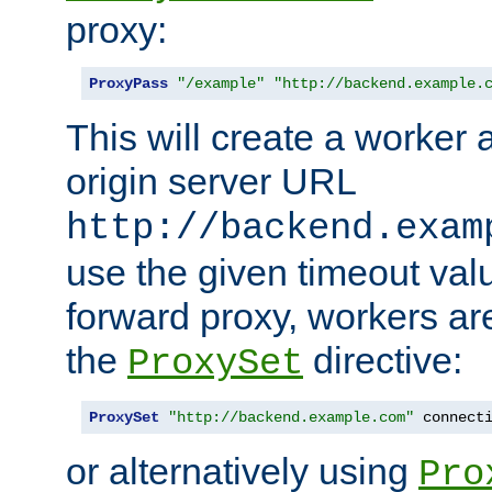
proxy:
ProxyPass
"/example"
"http://backend.example.
This will create a worker 
origin server URL
http://backend.exam
use the given timeout va
forward proxy, workers ar
the
directive:
ProxySet
ProxySet
"http://backend.example.com"
 connect
or alternatively using
Pro