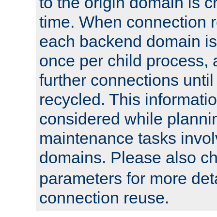
to the origin domain is cr
time. When connection r
each backend domain is
once per child process, 
further connections until 
recycled. This informati
considered while plann
maintenance tasks invo
domains. Please also c
parameters for more det
connection reuse.